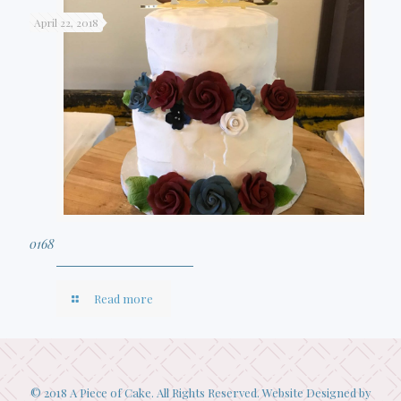
April 22, 2018
0168
Read more
© 2018 A Piece of Cake. All Rights Reserved. Website Designed by