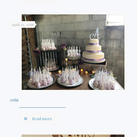
April 22, 2018
0169
Read more