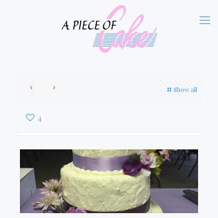
Show all
4