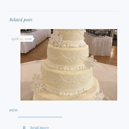
Related posts
April 22, 2018
0170
Read more