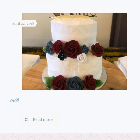
April 22, 2018
0168
Read more