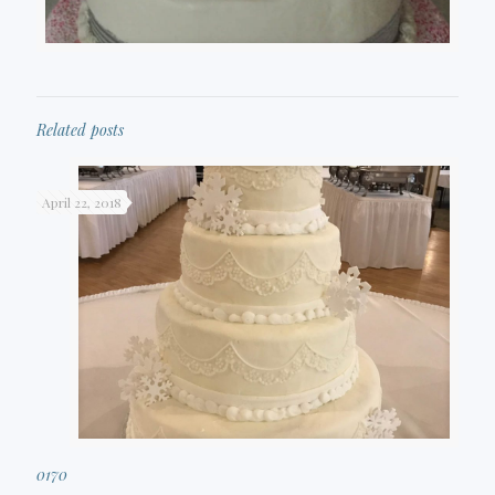
Related posts
April 22, 2018
0170