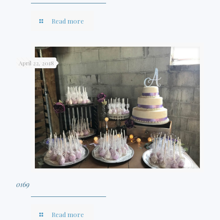
Read more
April 22, 2018
0169
Read more