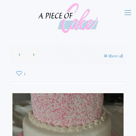
Show all
1