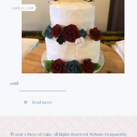
April 22, 2018
0168
Read more
© 2018 A Piece of Cake. All Rights Reserved. Website Designed by