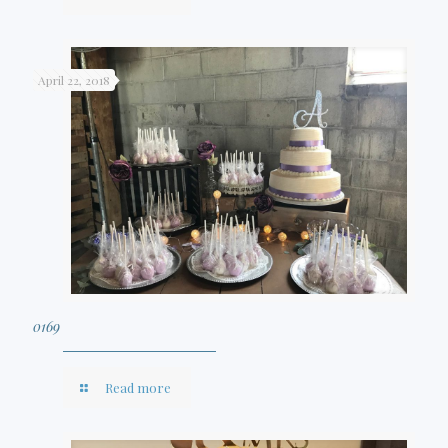
April 22, 2018
0169
Read more