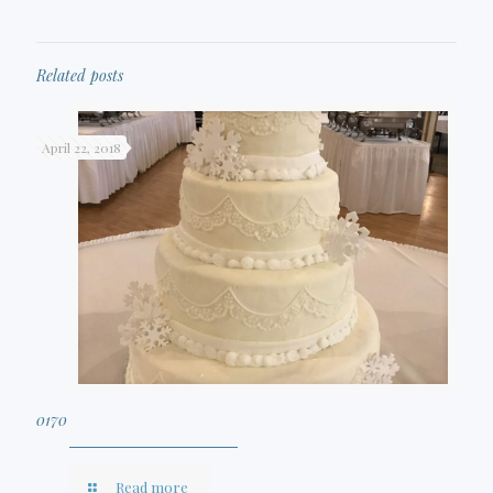
Related posts
April 22, 2018
0170
Read more