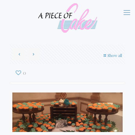
Show all
0