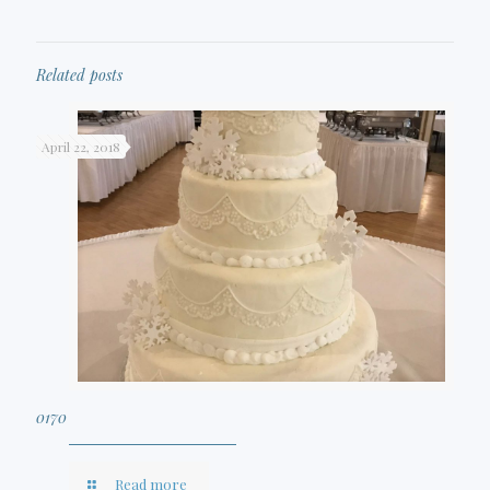
Related posts
April 22, 2018
0170
Read more