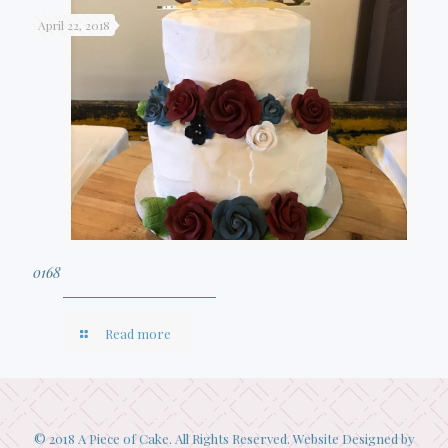
April 22, 2018
0168
Read more
© 2018 A Piece of Cake. All Rights Reserved. Website Designed by