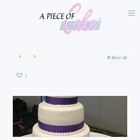
Show all
2