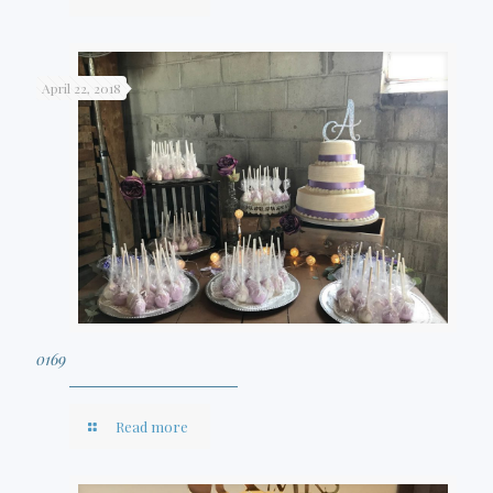
April 22, 2018
0169
Read more