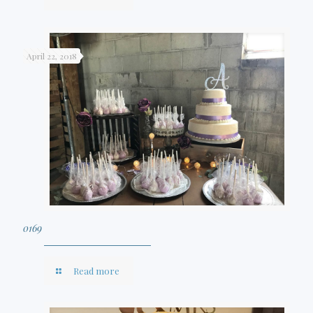
April 22, 2018
0169
Read more