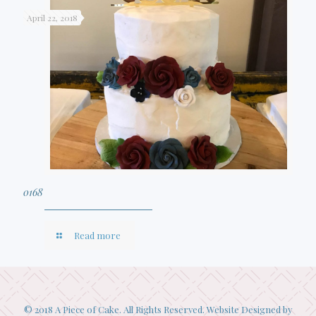
April 22, 2018
0168
Read more
© 2018 A Piece of Cake. All Rights Reserved. Website Designed by