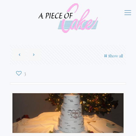
Show all
3