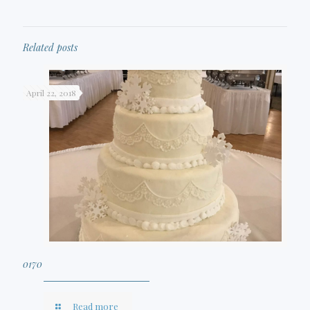
Related posts
April 22, 2018
0170
Read more