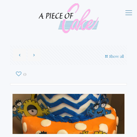
Show all
0