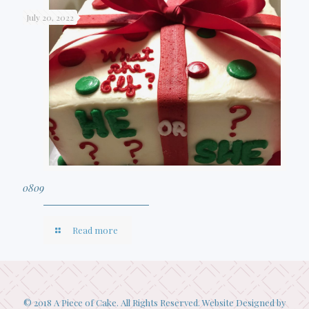
July 20, 2022
0809
Read more
© 2018 A Piece of Cake. All Rights Reserved. Website Designed by