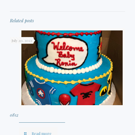
Related posts
July 20, 2022
0812
Read more