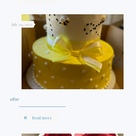
July 20, 2022
0810
Read more