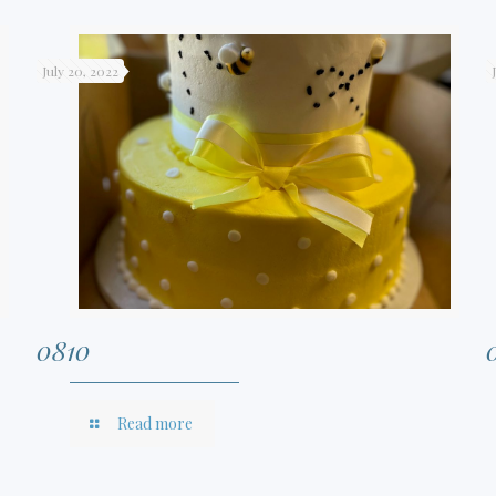
July 20, 2022
0810
Read more