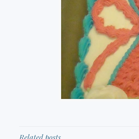
Related posts