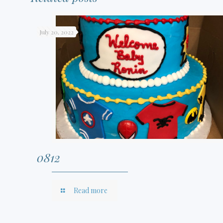
July 20, 2022
0812
Read more