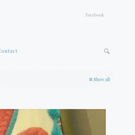
Facebook
Contact
Show all