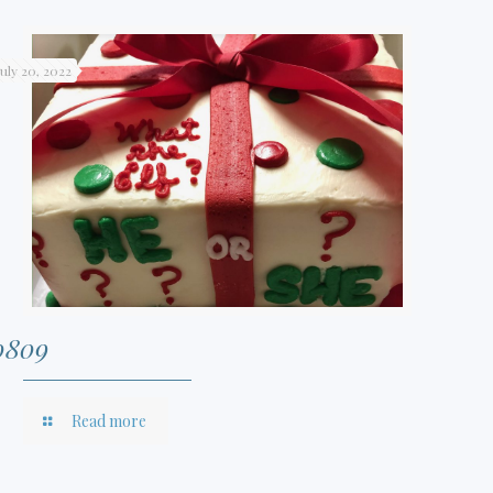
July 20, 2022
0809
Read more