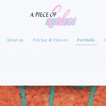
About us
Pricing & Flavors
Portfolio