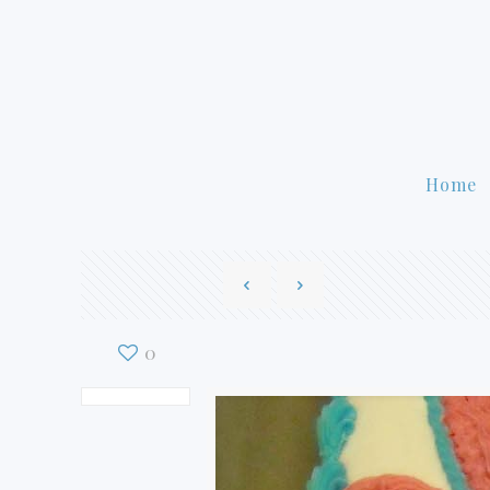
Home
0