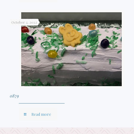
October 2, 2022
0879
Read more