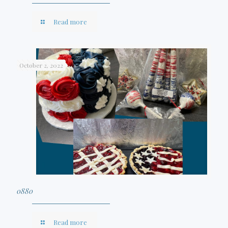
Read more
October 2, 2022
0880
Read more