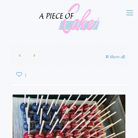
Show all
3