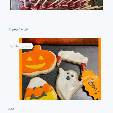
Related posts
October 2, 2022
0881