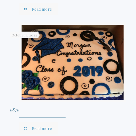
Read more
October 1, 2022
0870
Read more