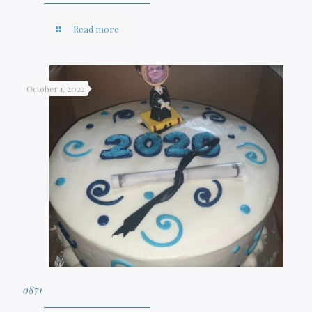
Read more
October 1, 2022
0871