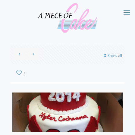
Show all
5