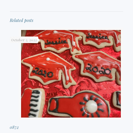
Related posts
October 2, 2022
0872