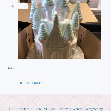
July 20, 2022
0857
Read more
© 2018 A Piece of Cake. All Rights Reserved. Website Designed by