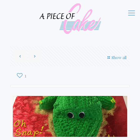
Show all
1