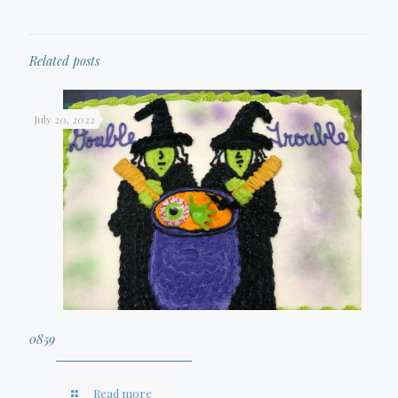
Related posts
July 20, 2022
0859
Read more