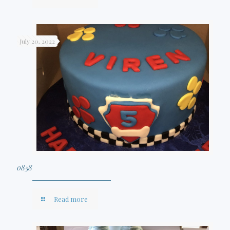
July 20, 2022
0858
Read more