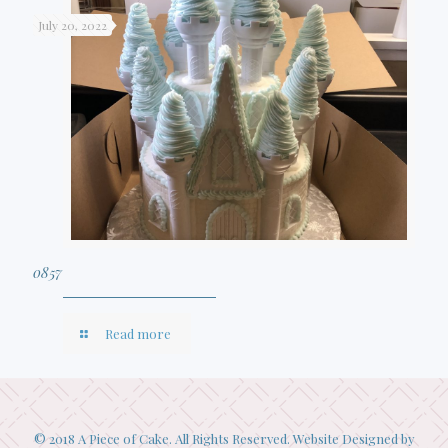
July 20, 2022
0857
Read more
© 2018 A Piece of Cake. All Rights Reserved. Website Designed by