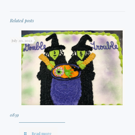
Related posts
July 20, 2022
0859
Read more