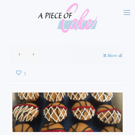
Show all
3