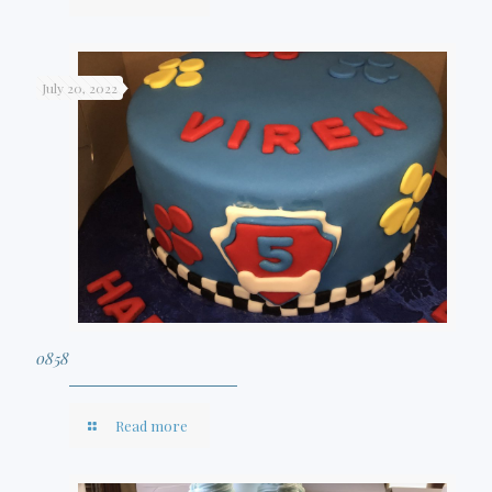
July 20, 2022
0858
Read more