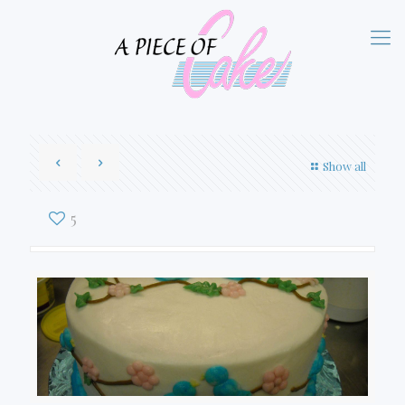
Show all
5