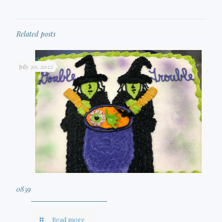
Related posts
July 20, 2022
0859
Read more