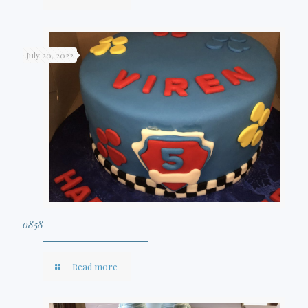
July 20, 2022
0858
Read more