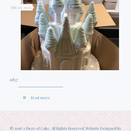
July 20, 2022
0857
Read more
© 2018 A Piece of Cake. All Rights Reserved. Website Designed by