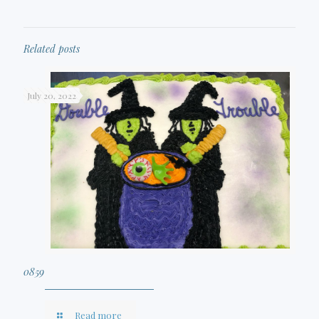
Related posts
July 20, 2022
0859
Read more