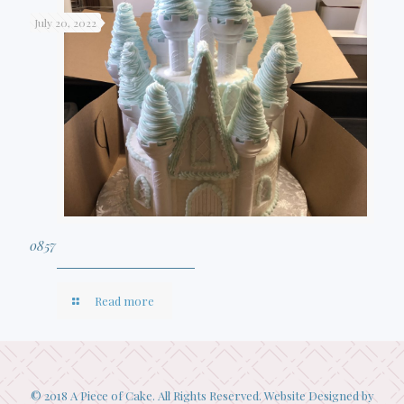
July 20, 2022
0857
Read more
© 2018 A Piece of Cake. All Rights Reserved. Website Designed by