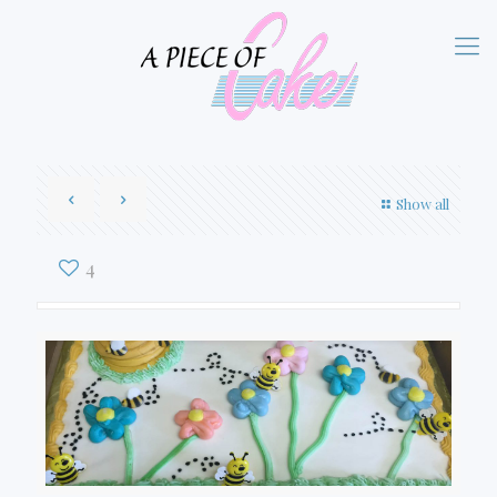
Show all
4