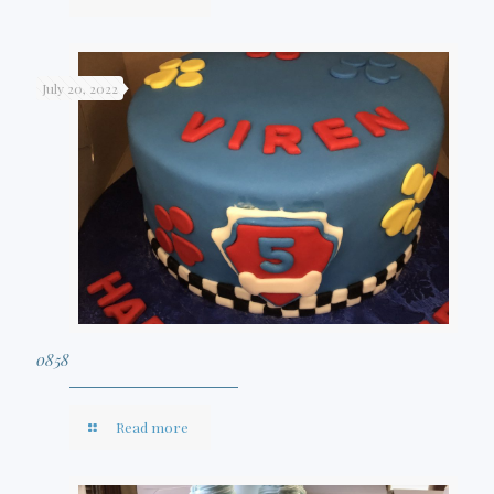
July 20, 2022
0858
Read more