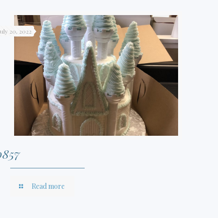
July 20, 2022
0857
Read more