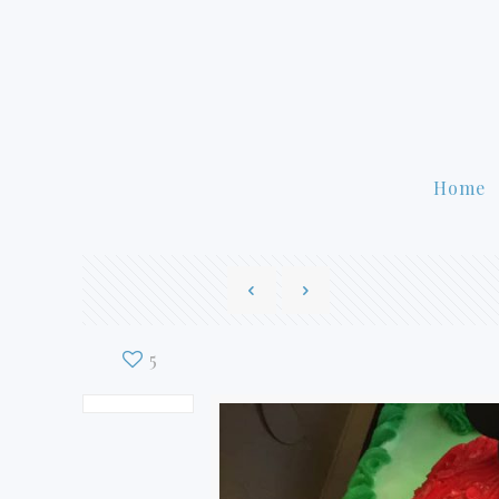
Home
5