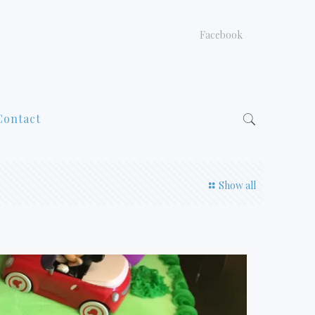
Facebook
Contact
Show all