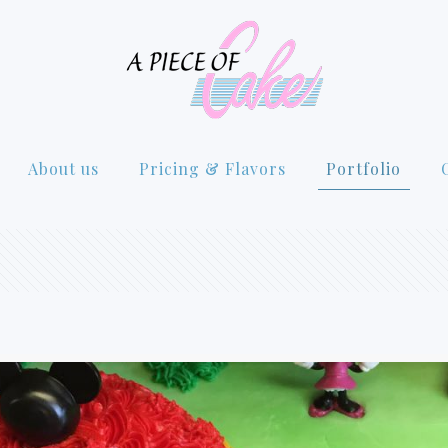
About us
Pricing & Flavors
Portfolio