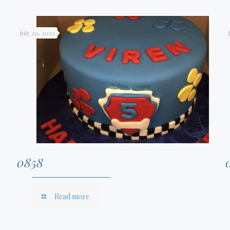
July 20, 2022
0858
Read more