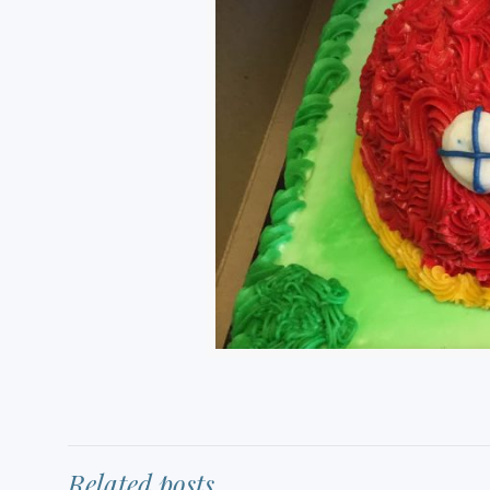
Related posts