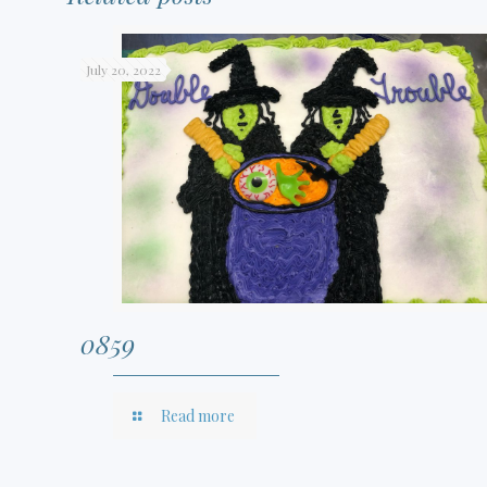
July 20, 2022
0859
Read more