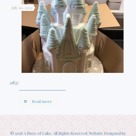
July 20, 2022
0857
Read more
© 2018 A Piece of Cake. All Rights Reserved. Website Designed by