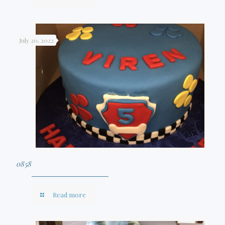
July 20, 2022
0858
Read more