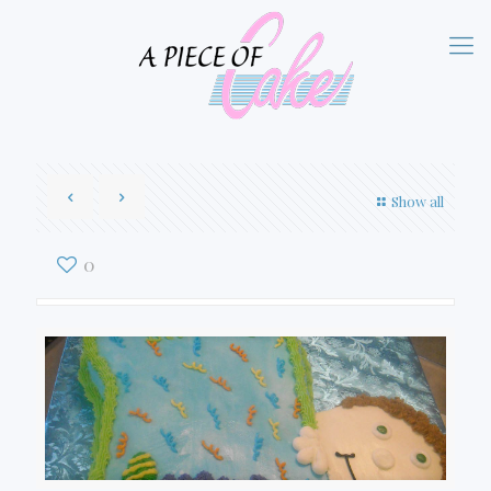
Show all
0