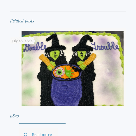
Related posts
July 20, 2022
0859
Read more