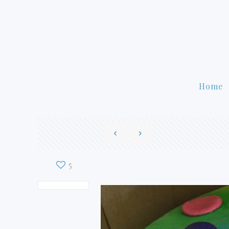
Home
5