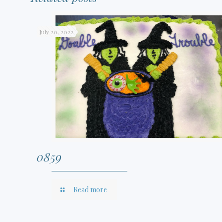
July 20, 2022
0859
Read more