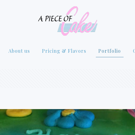
About us
Pricing & Flavors
Portfolio