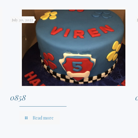
July 20, 2022
0858
Read more