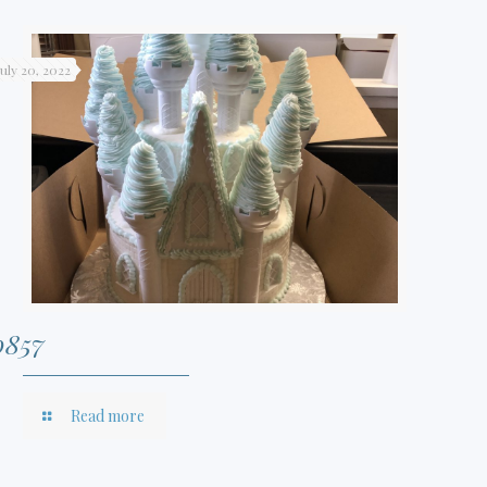
July 20, 2022
0857
Read more