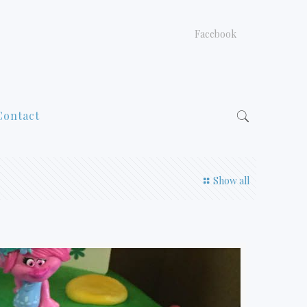
Facebook
Contact
Show all