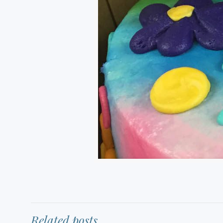
Related posts