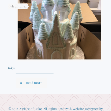
July 20, 2022
0857
Read more
© 2018 A Piece of Cake. All Rights Reserved. Website Designed by