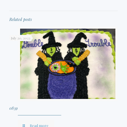
Related posts
July 20, 2022
0859
Read more