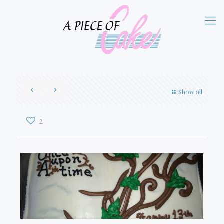
Show all
2