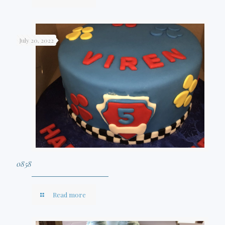
July 20, 2022
0858
Read more