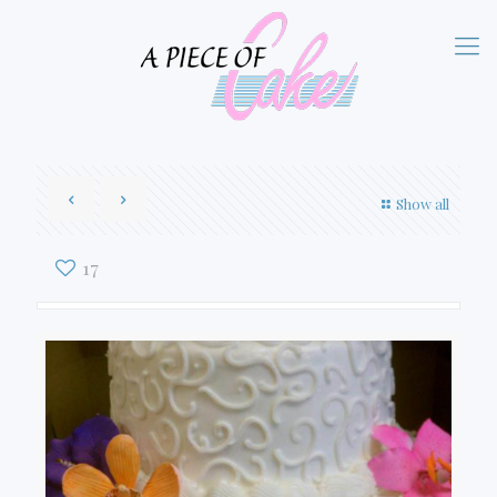
Show all
17