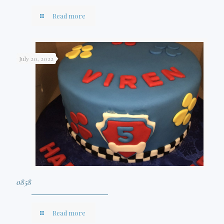
Read more
July 20, 2022
0858
Read more