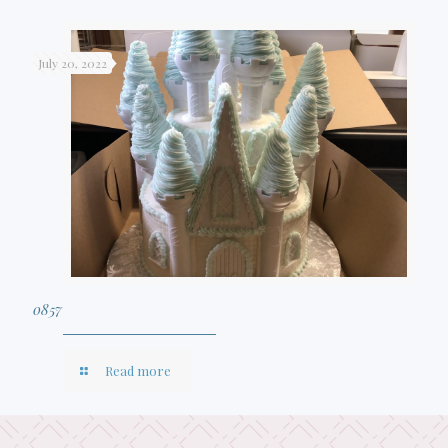
July 20, 2022
0857
Read more