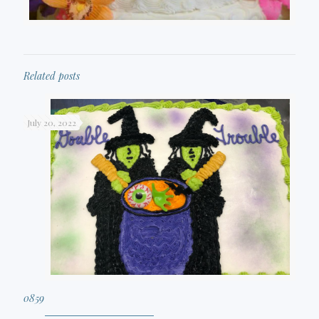
Related posts
July 20, 2022
0859