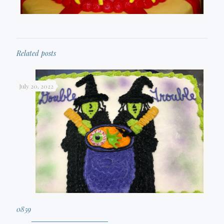
Related posts
July 20, 2022
0859