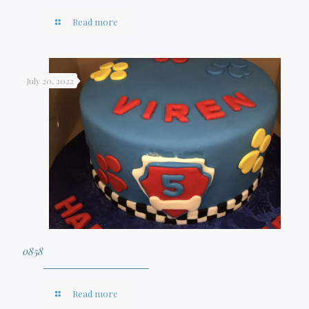
Read more
July 20, 2022
0858
Read more