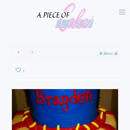
Show all
1