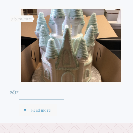
July 20, 2022
0857
Read more