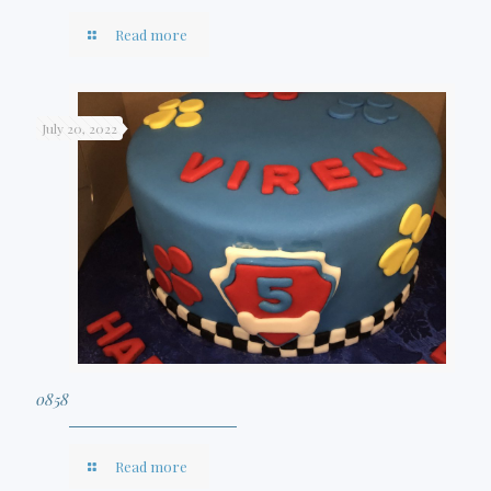
Read more
July 20, 2022
0858
Read more