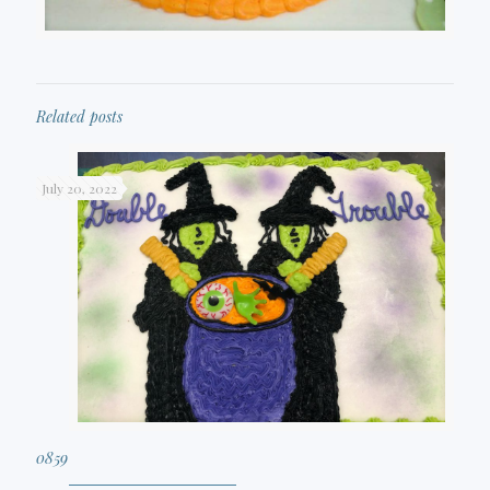
Related posts
July 20, 2022
0859