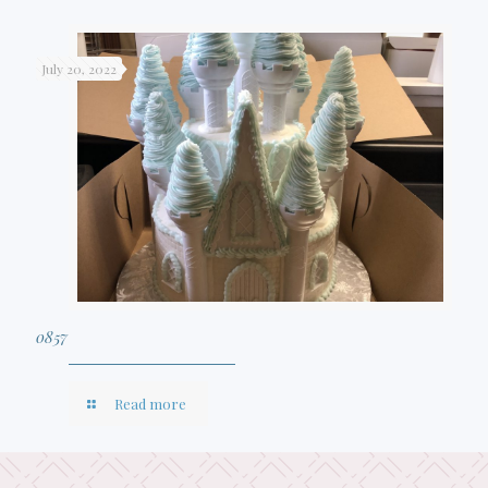
July 20, 2022
0857
Read more