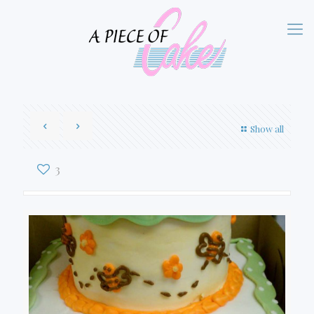
Show all
3