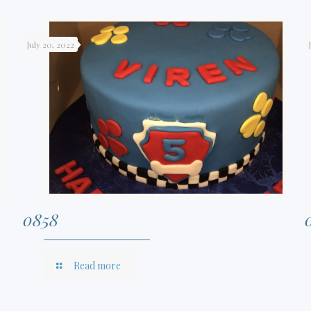
July 20, 2022
0858
Read more