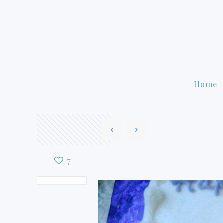
Home
7