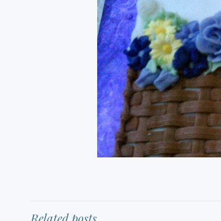
Related posts