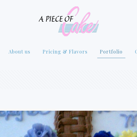
About us
Pricing & Flavors
Portfolio