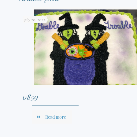
July 20, 2022
0859
Read more