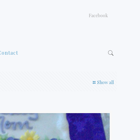
Facebook
Contact
Show all