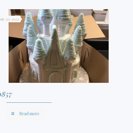
July 20, 2022
0857
Read more