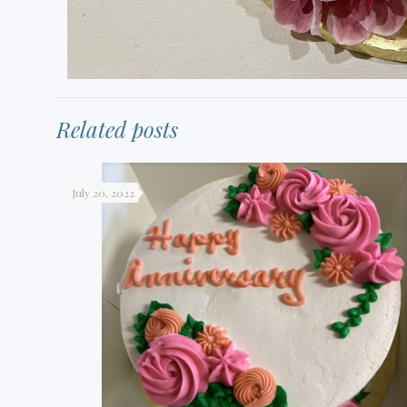
Related posts
July 20, 2022