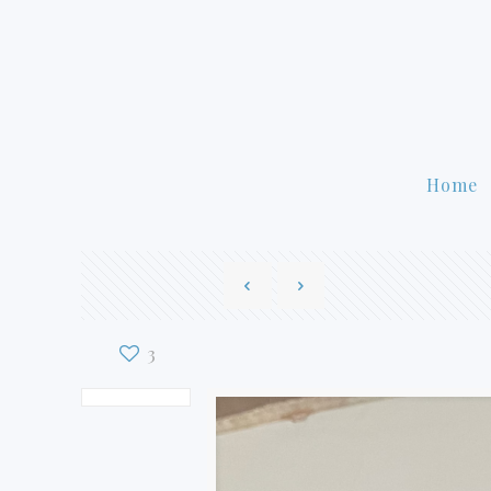
Home
3