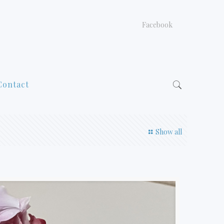
Facebook
Contact
Show all