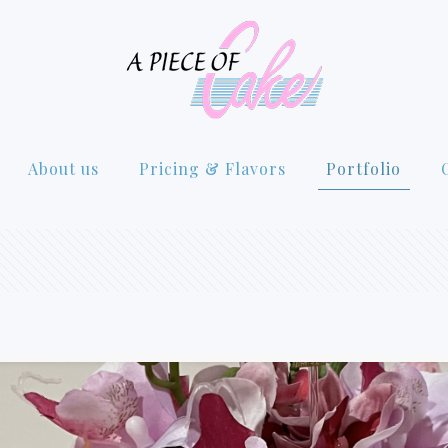
About us
Pricing & Flavors
Portfolio