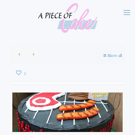
Show all
2