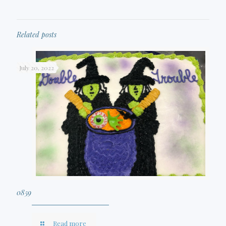
Related posts
July 20, 2022
0859
Read more