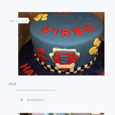
July 20, 2022
0858
Read more