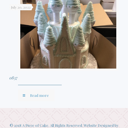
July 20, 2022
0857
Read more
© 2018 A Piece of Cake. All Rights Reserved. Website Designed by