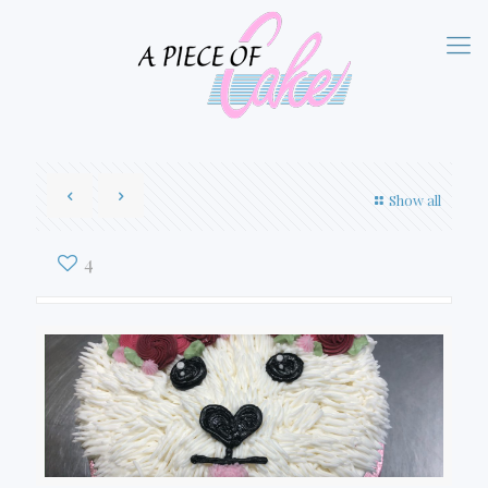
Show all
4