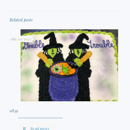
Related posts
July 20, 2022
0859
Read more