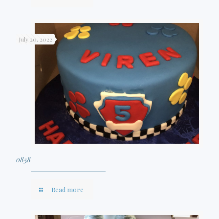
July 20, 2022
0858
Read more