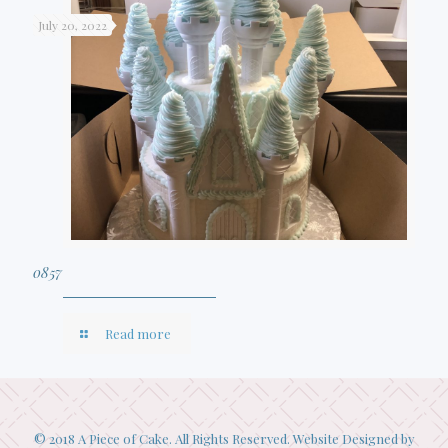
July 20, 2022
0857
Read more
© 2018 A Piece of Cake. All Rights Reserved. Website Designed by