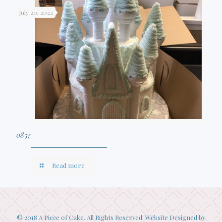
July 20, 2022
0857
Read more
© 2018 A Piece of Cake. All Rights Reserved. Website Designed by