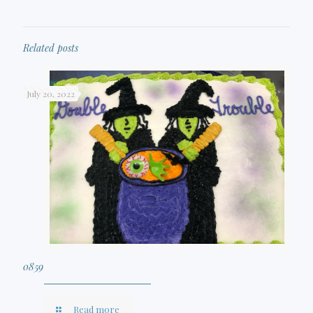
Related posts
July 20, 2022
0859
Read more