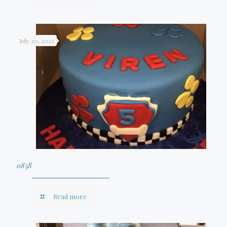
July 20, 2022
0858
Read more