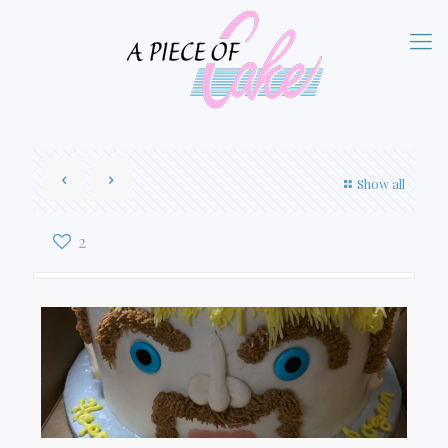
Show all
2