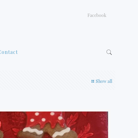
Facebook
Contact
Show all