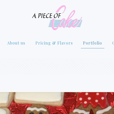
About us
Pricing & Flavors
Portfolio