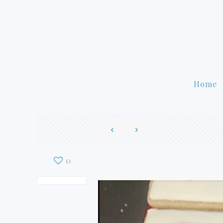
Home
0