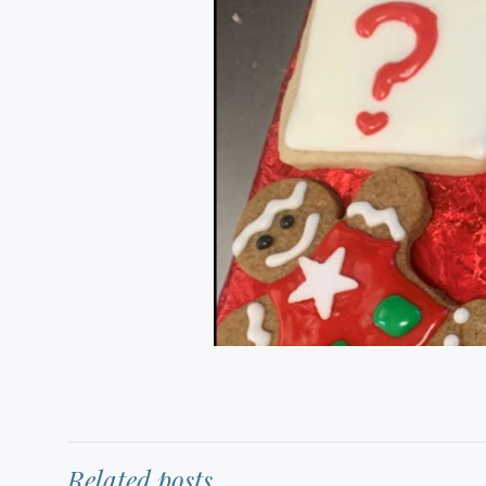
Related posts