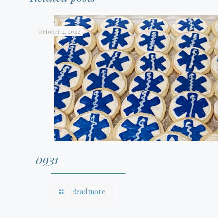
October 2, 2022
0931
Read more