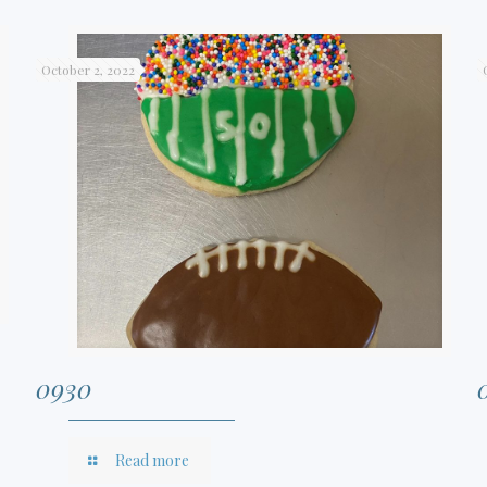
October 2, 2022
0930
Read more