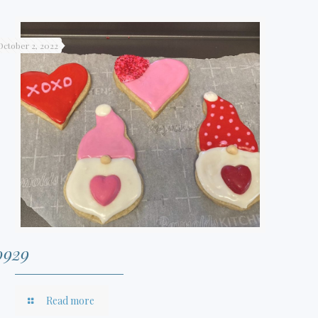
October 2, 2022
0929
Read more