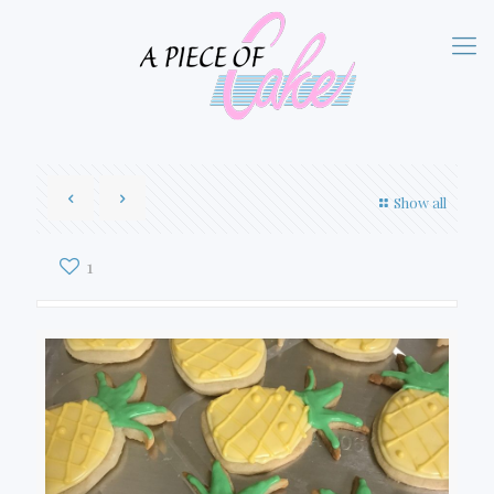
Show all
1