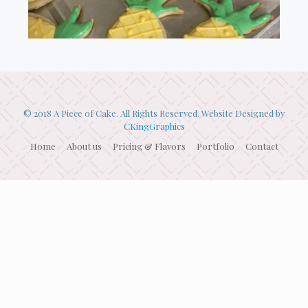
© 2018 A Piece of Cake. All Rights Reserved. Website Designed by
CKingGraphics
Home
About us
Pricing & Flavors
Portfolio
Contact