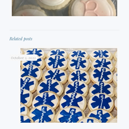
Related posts
October 2, 2022