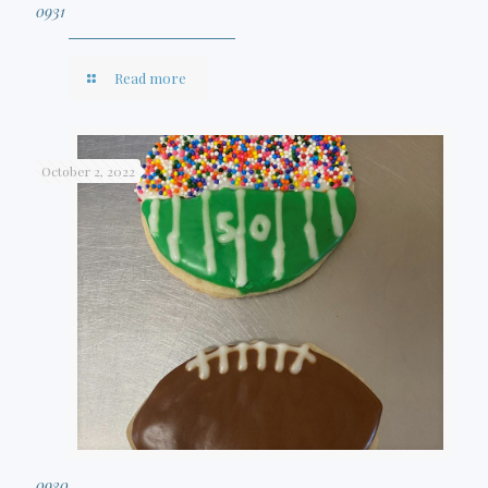
0931
Read more
October 2, 2022
0930