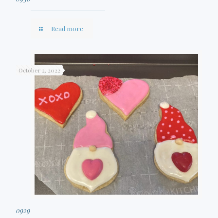
Read more
October 2, 2022
0929