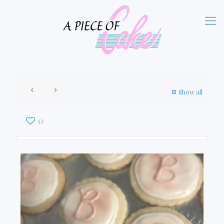
Show all
0