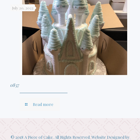
July 20, 2022
0857
Read more
© 2018 A Piece of Cake. All Rights Reserved. Website Designed by