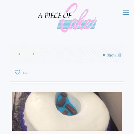
Show all
14