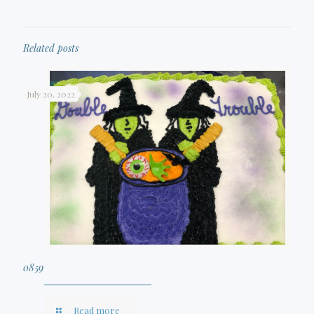
Related posts
July 20, 2022
0859
Read more