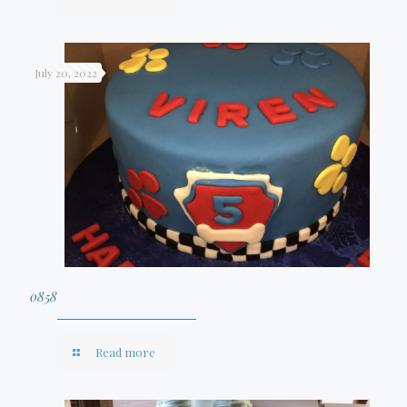
July 20, 2022
0858
Read more