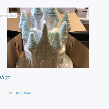
July 20, 2022
0857
Read more