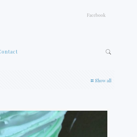
Facebook
Contact
Show all