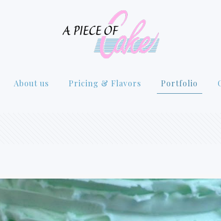
About us
Pricing & Flavors
Portfolio