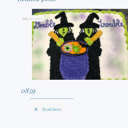
July 20, 2022
0859
Read more