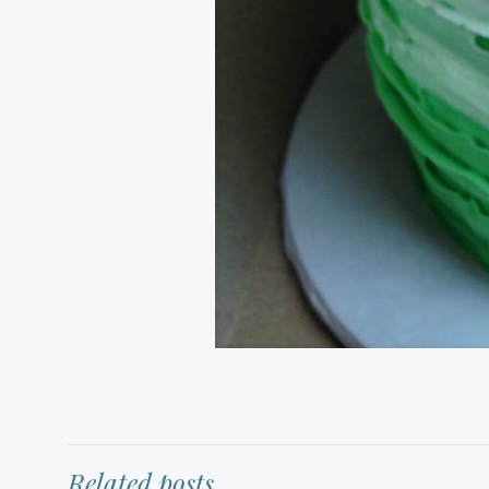
Related posts