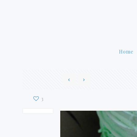
Home
3