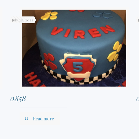
July 20, 2022
0858
Read more