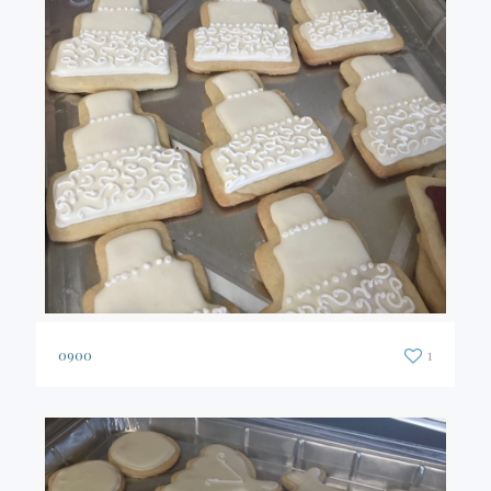
0900
1