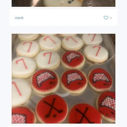
0906
0