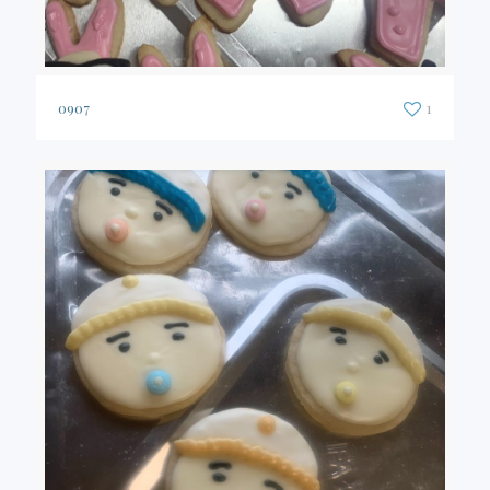
0907
1