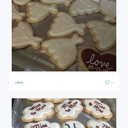
0899
2