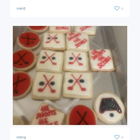
0905
0
0904
0