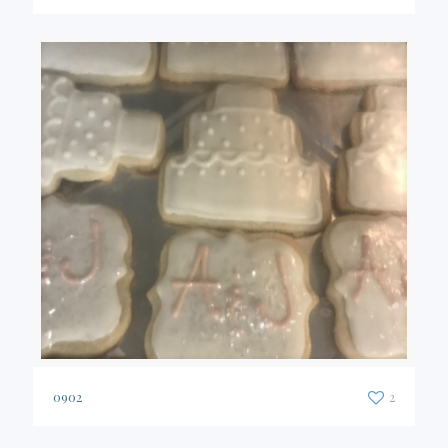
0902
2