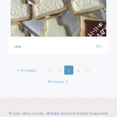
0896
1
Prev page
1
2
3
4
5
Next page
© 2018 A Piece of Cake. All Rights Reserved. Website Designed by