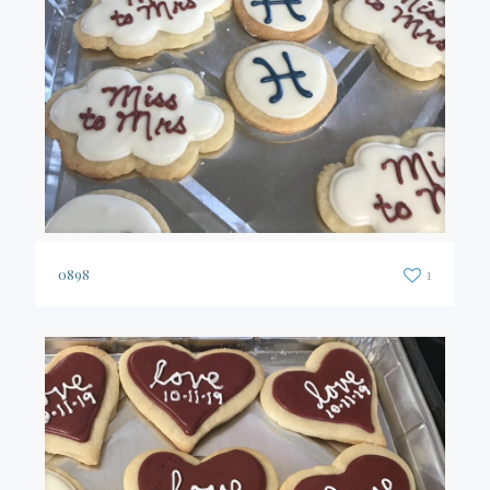
0898
1