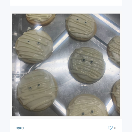
0903
0