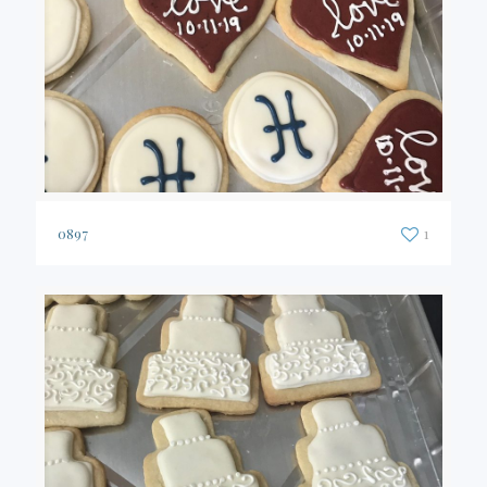
0897
1