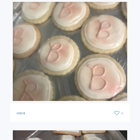
0901
0